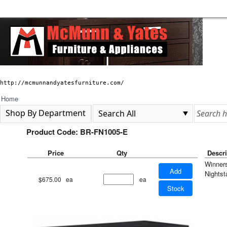
http://mcmunnandyatesfurniture.com/
Home
Shop By Department
Product Code: BR-FN1005-E
Price
Qty
Descri
Winner
Add
Nightst
$675.00
ea
ea
Stock