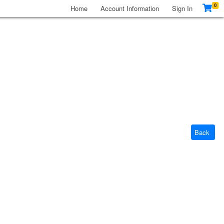
0
Home
Account Information
Sign In
Back