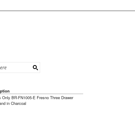
ption
s Only BR-FN1005-E Fresno Three Drawer
and in Charcoal