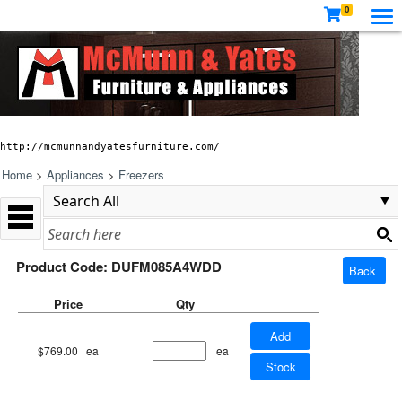
0
http://mcmunnandyatesfurniture.com/
Home
>
Appliances
>
Freezers
Product Code: DUFM085A4WDD
Back
Price
Qty
Add
$769.00
ea
ea
Stock