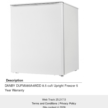
Description
DANBY DUFM085A4WDD 8.5 cuft Upright Freezer 5
Year Warranty
Web Track 25.217.5
Terms and Conditions
|
Privacy Policy
Site content © 2026