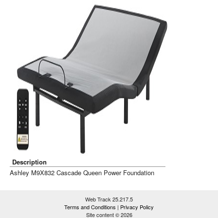
Description
Ashley M9X832 Cascade Queen Power Foundation
Web Track 25.217.5
Terms and Conditions
|
Privacy Policy
Site content © 2026