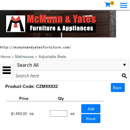
0
http://mcmunnandyatesfurniture.com/
Home
>
Mattresses
>
Adjustable Beds
Product Code: CZM9X832
Back
Price
Qty
Add
$1,650.00
ea
ea
Stock