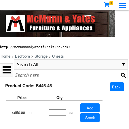
0
http://mcmunnandyatesfurniture.com/
Home
>
Bedroom
>
Storage
>
Chests
Product Code: B446-46
Back
Price
Qty
Add
$650.00
ea
ea
Stock