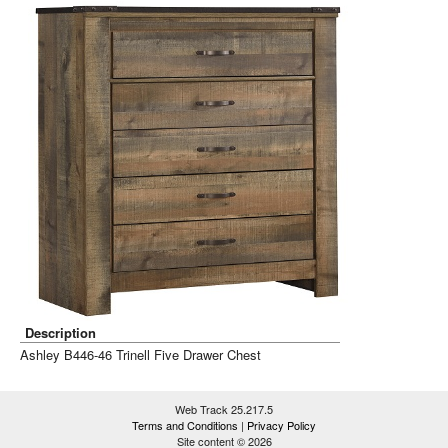
Description
Ashley B446-46 Trinell Five Drawer Chest
Web Track 25.217.5
Terms and Conditions
|
Privacy Policy
Site content © 2026