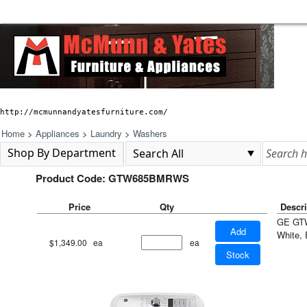
http://mcmunnandyatesfurniture.com/
Home
>
Appliances
>
Laundry
>
Washers
Shop By Department
Product Code: GTW685BMRWS
Price
Qty
Descri
GE GTW
Add
White, 
$1,349.00
ea
ea
Stock