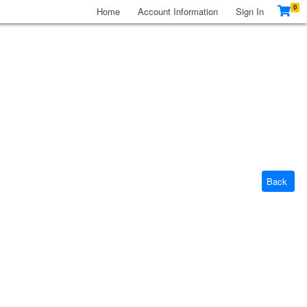
0
Home
Account Information
Sign In
Back