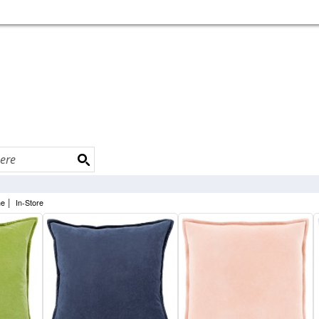
|
ne
In-Store