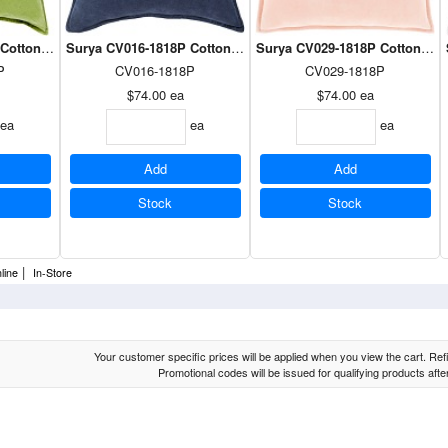
otton Velvet Pillow in Grass Green 18 x 18
Surya CV016-1818P Cotton Velvet Pillow in Navy 18 x 18
Surya CV029-1818P Cotton Velv
P
CV016-1818P
CV029-1818P
$74.00
ea
$74.00
ea
ea
ea
ea
Add
Add
Stock
Stock
|
line
In-Store
Your customer specific prices will be applied when you view the cart. Refin
Promotional codes will be issued for qualifying products aft