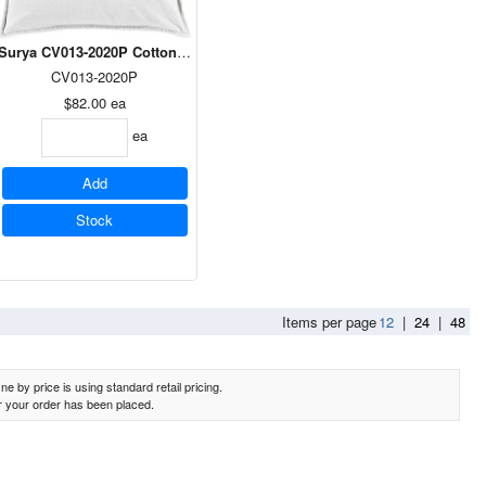
et Pillow in Peach 18 x 18
Surya CV013-2020P Cotton Velvet Pillow in Medium Gray 20 x 20
CV013-2020P
$82.00
ea
ea
Add
Stock
Items per page
12
|
24
|
48
e by price is using standard retail pricing.
er your order has been placed.