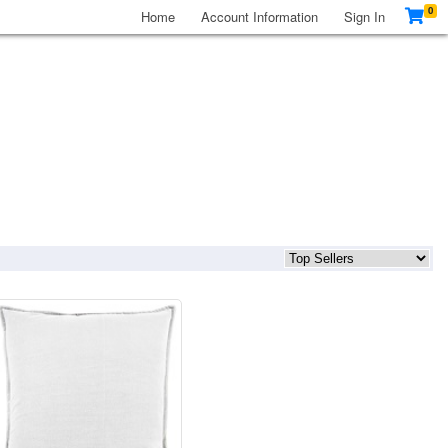
0
Home
Account Information
Sign In