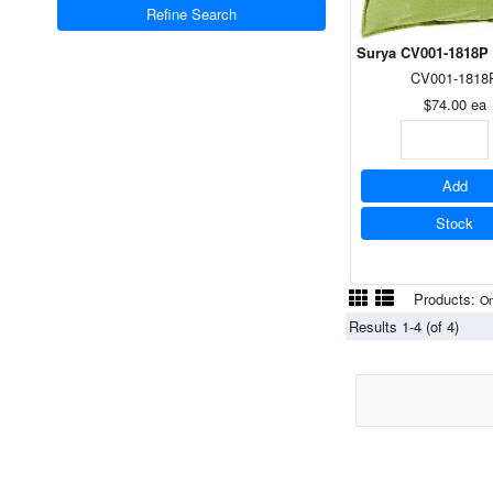
Refine Search
Surya CV001-1818P C
CV001-1818
$74.00
ea
Add
Stock
Products:
On
Results 1-4 (of 4)