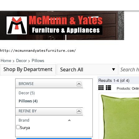
http://mcmunnandyatesfurniture.com/
Home
>
Decor
>
Pillows
Shop By Department
Results 1-4 (of 4)
BROWSE
Products:
Onli
Decor (5)
Pillows (4)
REFINE BY
Brand
Surya