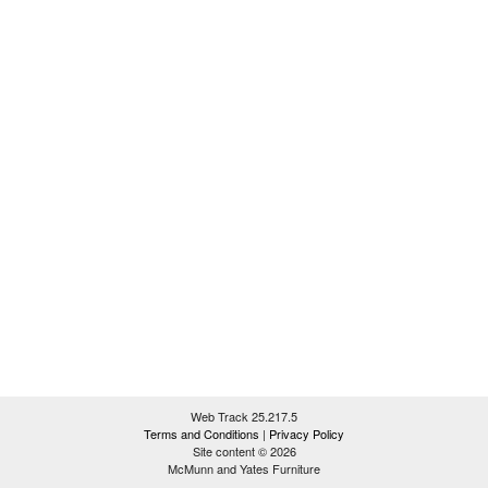
Web Track 25.217.5
Terms and Conditions
|
Privacy Policy
Site content © 2026
McMunn and Yates Furniture