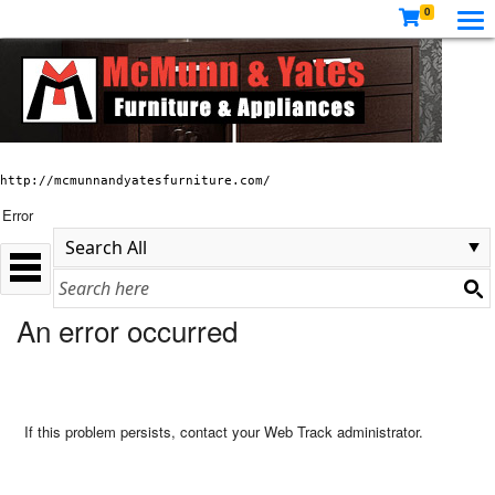
0
http://mcmunnandyatesfurniture.com/
Error
An error occurred
If this problem persists, contact your Web Track administrator.