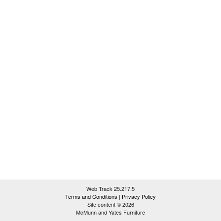
Web Track 25.217.5
Terms and Conditions
|
Privacy Policy
Site content © 2026
McMunn and Yates Furniture