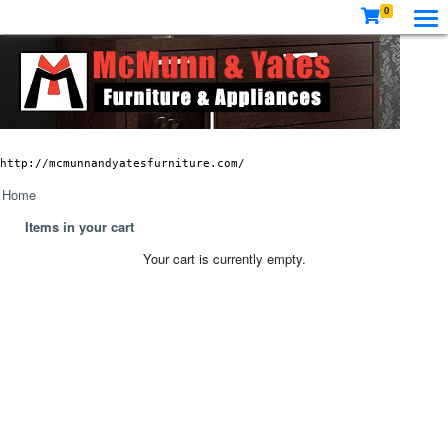
0
http://mcmunnandyatesfurniture.com/
Home
Items in your cart
Your cart is currently empty.