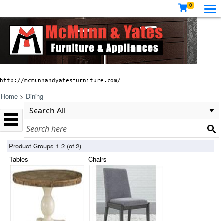
0
http://mcmunnandyatesfurniture.com/
Home
>
Dining
Product Groups 1-2 (of 2)
Tables
Chairs