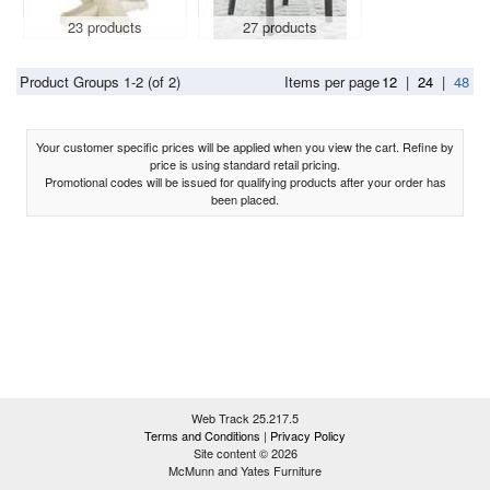
23 products
27 products
Product Groups 1-2 (of 2)
Items per page
12
|
24
|
48
Your customer specific prices will be applied when you view the cart. Refine by
price is using standard retail pricing.
Promotional codes will be issued for qualifying products after your order has
been placed.
Web Track 25.217.5
Terms and Conditions
|
Privacy Policy
Site content © 2026
McMunn and Yates Furniture