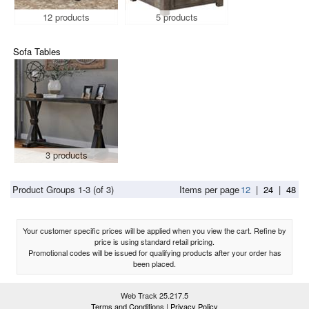
12 products
5 products
Sofa Tables
3 products
Product Groups 1-3 (of 3)
Items per page
12
|
24
|
48
Your customer specific prices will be applied when you view the cart. Refine by
price is using standard retail pricing.
Promotional codes will be issued for qualifying products after your order has
been placed.
Web Track 25.217.5
Terms and Conditions
|
Privacy Policy