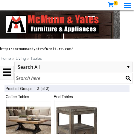
0
http://mcmunnandyatesfurniture.com/
Home
>
Living
>
Tables
Product Groups 1-3 (of 3)
Coffee Tables
End Tables