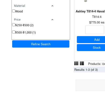
Material
Ashley T814-4 Haval
Wood
T814-4
Price
$775.00
ea
$250-$500 (2)
$500-$1,000 (1)
Add
Refine Search
Stock
Products:
On
Results 1-3 (of 3)