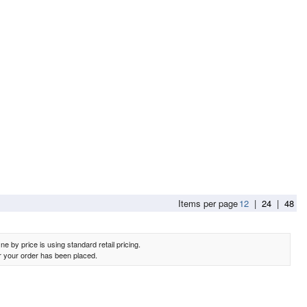
e Sofa Table in Greyish Brown
Items per page
12
|
24
|
48
e by price is using standard retail pricing.
er your order has been placed.