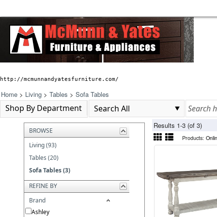
http://mcmunnandyatesfurniture.com/
Home
>
Living
>
Tables
>
Sofa Tables
Shop By Department
Results 1-3 (of 3)
BROWSE
Products:
Onli
Living (93)
Tables (20)
Sofa Tables (3)
REFINE BY
Brand
Ashley