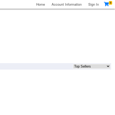
0
Home
Account Information
Sign In