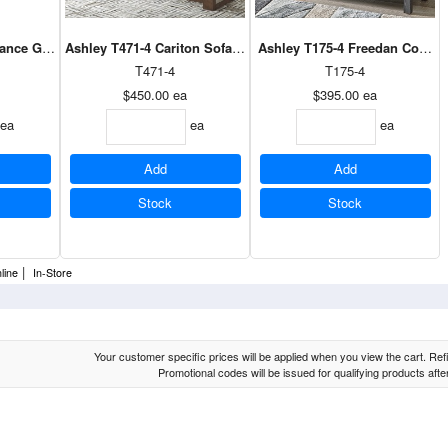
ance Gray / White Sofa Table
Ashley T471-4 Cariton Sofa Table in Gray
Ashley T175-4 Freedan Consol
T471-4
T175-4
$450.00
ea
$395.00
ea
ea
ea
ea
Add
Add
Stock
Stock
|
line
In-Store
Your customer specific prices will be applied when you view the cart. Refin
Promotional codes will be issued for qualifying products aft