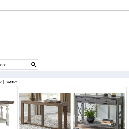
|
ne
In-Store