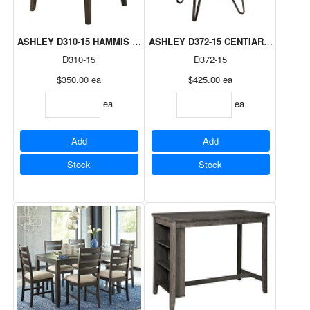
ASHLEY D310-15 HAMMIS DARK BROWN ROUND DROP LEAF TABL
ASHLEY D372-15 CENTIAR DINING T
D310-15
D372-15
$350.00
ea
$425.00
ea
ea
ea
Add
Add
Stock
Stock