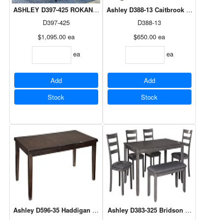
ASHLEY D397-425 ROKANE 7PC DINING SUITE
Ashley D388-13 Caitbrook Counter Di
D397-425
D388-13
$1,095.00
ea
$650.00
ea
ea
ea
Add
Add
Stock
Stock
Ashley D596-35 Haddigan Rectangular Dining Table Extention Table
Ashley D383-325 Bridson Gray 6Pc D