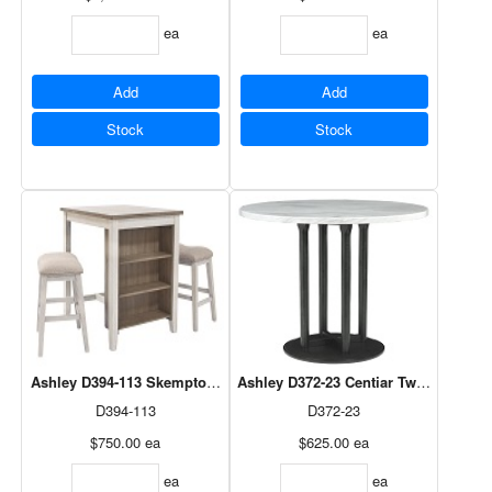
ea
ea
Add
Add
Stock
Stock
Ashley D394-113 Skempton Rectangular Counter Table Set
Ashley D372-23 Centiar Two-tone 
D394-113
D372-23
$750.00
ea
$625.00
ea
ea
ea