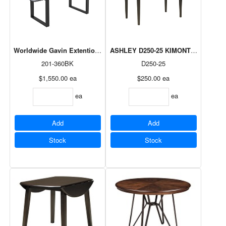
Worldwide Gavin Extention Dining Table in Black
ASHLEY D250-25 KIMONTE BROWN 
201-360BK
D250-25
$1,550.00
ea
$250.00
ea
ea
ea
Add
Add
Stock
Stock