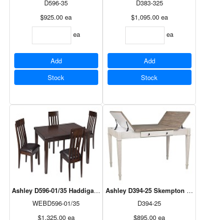
D596-35
D383-325
$925.00
ea
$1,095.00
ea
ea
ea
Add
Add
Stock
Stock
Ashley D596-01/35 Haddigan 5Pc Dining Set
Ashley D394-25 Skempton Rectangula
WEBD596-01/35
D394-25
$1,325.00
ea
$895.00
ea