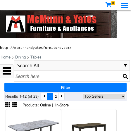
0
http://mcmunnandyatesfurniture.com/
Home
>
Dining
>
Tables
Filter
Results 1-12 (of 23)
1
2
Products:
Online
|
In-Store