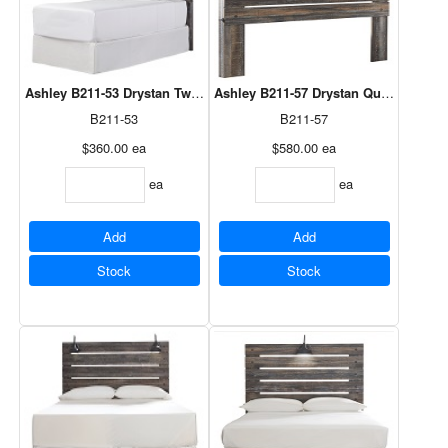
Ashley B211-53 Drystan Twin Panel Headboard
Ashley B211-57 Drystan Queen Panel
B211-53
B211-57
$360.00
ea
$580.00
ea
ea
ea
Add
Add
Stock
Stock