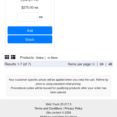
$275.00
ea
ea
Add
Stock
Products:
|
Online
In-Store
Results 1-7 (of 7)
Items per page
12
|
24
|
48
Your customer specific prices will be applied when you view the cart. Refine by
price is using standard retail pricing.
Promotional codes will be issued for qualifying products after your order has
been placed.
Web Track 25.217.5
Terms and Conditions
|
Privacy Policy
Site content © 2026
McMunn and Yates Furniture