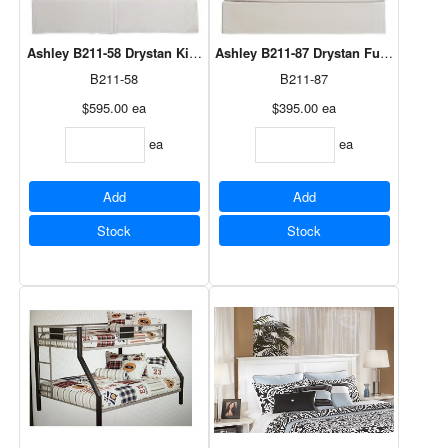
Ashley B211-58 Drystan King Panel Headboard
Ashley B211-87 Drystan Full Panel H
B211-58
B211-87
$595.00
ea
$395.00
ea
ea
ea
Add
Add
Stock
Stock