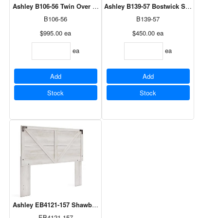
Ashley B106-56 Twin Over Full Bunk Bed With Ladder
Ashley B139-57 Bostwick Shoals Que
B106-56
B139-57
$995.00
ea
$450.00
ea
ea
ea
Add
Add
Stock
Stock
Ashley EB4121-157 Shawburn Queen Panel Headboard in Whitewas
EB4121-157