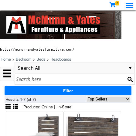
0
http://mcmunnandyatesfurniture.com/
Home
>
Bedroom
>
Beds
>
Headboards
Filter
Results 1-7 (of 7)
Products:
Online
|
In-Store