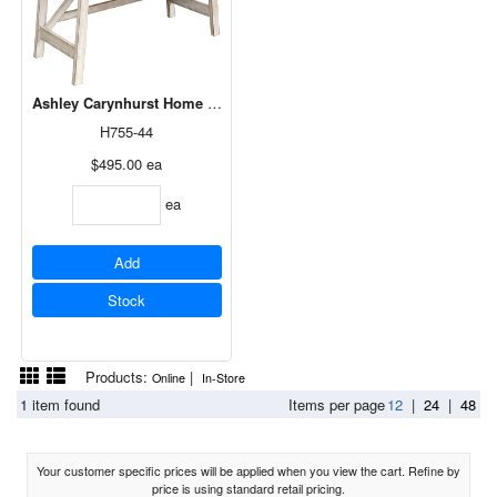
Ashley Carynhurst Home Office Large Leg Desk in Whitewash H755
H755-44
$495.00
ea
ea
Add
Stock
Products:
|
Online
In-Store
1 item found
Items per page
12
|
24
|
48
Your customer specific prices will be applied when you view the cart. Refine by
price is using standard retail pricing.