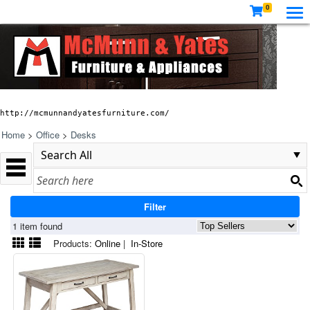
0
http://mcmunnandyatesfurniture.com/
Home
>
Office
>
Desks
Filter
1 item found
Products:
Online
|
In-Store