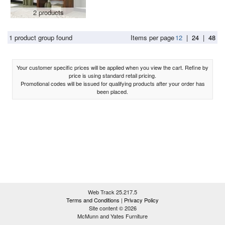
2 products
1 product group found
Items per page
12
|
24
|
48
Your customer specific prices will be applied when you view the cart. Refine by
price is using standard retail pricing.
Promotional codes will be issued for qualifying products after your order has
been placed.
Web Track 25.217.5
Terms and Conditions
|
Privacy Policy
Site content © 2026
McMunn and Yates Furniture