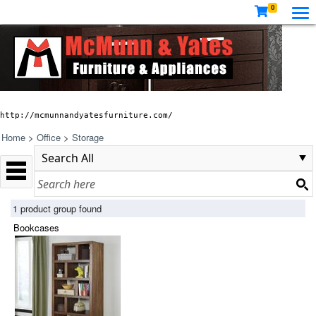
0
http://mcmunnandyatesfurniture.com/
Home
>
Office
>
Storage
1 product group found
Bookcases