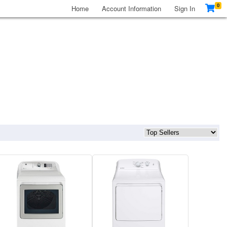
0
Home
Account Information
Sign In