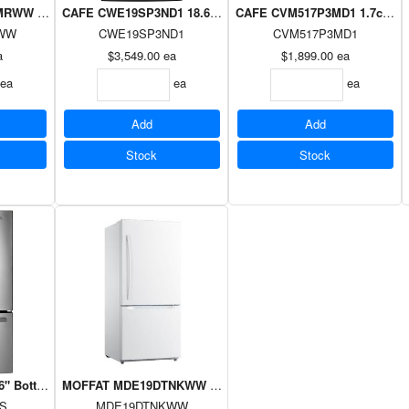
W 4.4cuft Agitator Washer White
CAFE CWE19SP3ND1 18.6cuft Counter Depth Fridge French D
CAFE CVM517P3MD1 1.7cuft O
WW
CWE19SP3ND1
CVM517P3MD1
a
$3,549.00
ea
$1,899.00
ea
ea
ea
ea
Add
Add
Stock
Stock
ottom mount French door refrigerator, 26.7 cu.ft.,Fingerprint resistan
MOFFAT MDE19DTNKWW 18.6cuft Bottom Freezer Drawer Refr
S
MDE19DTNKWW