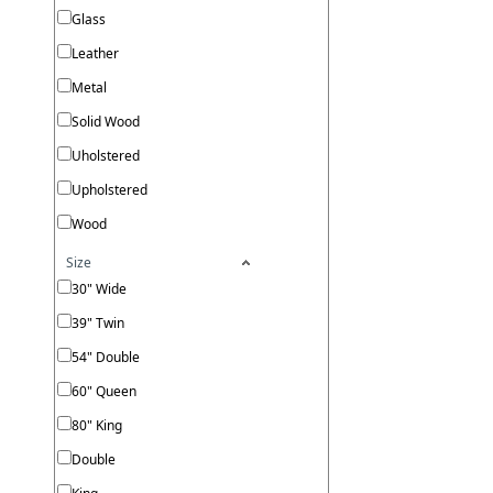
Glass
Leather
Metal
Solid Wood
Uholstered
Upholstered
Wood
Size
30" Wide
39" Twin
54" Double
60" Queen
80" King
Double