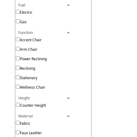
Fuel
Electric
Gas
Function
Accent Chair
Arm Chair
Power Reclining
Reclining
Stationary
Wellness Chair
Height
Counter Height
Material
Fabric
Faux Leather