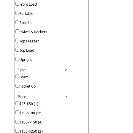
Front Load
Portable
Slide In
Swivel & Rockers
Top Freezer
Top Load
Upright
Type
Foam
Pocket Coil
Price
$25-$50 (1)
$50-$100 (15)
$100-$150 (4)
$150-$250 (27)