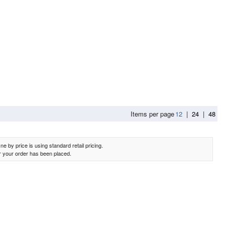
Items per page
12
|
24
|
48
e by price is using standard retail pricing.
er your order has been placed.