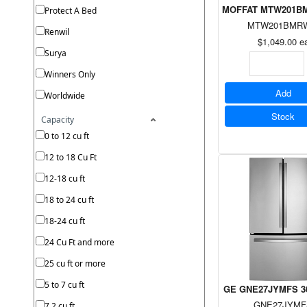
MOFFAT MTW201BMRW
Protect A Bed
MTW201BMR
Renwil
$1,049.00
e
Surya
Winners Only
Add
Worldwide
Stock
Capacity
0 to 12 cu ft
12 to 18 Cu Ft
12-18 cu ft
18 to 24 cu ft
18-24 cu ft
24 Cu Ft and more
25 cu ft or more
5 to 7 cu ft
GE GNE27JYMFS 36" B
GNE27JYMF
7.2 cu ft