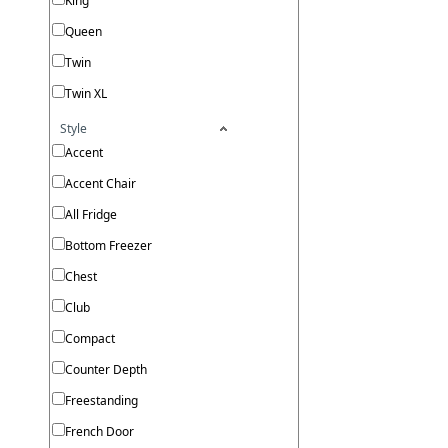
King
Queen
Twin
Twin XL
Style
Accent
Accent Chair
All Fridge
Bottom Freezer
Chest
Club
Compact
Counter Depth
Freestanding
French Door