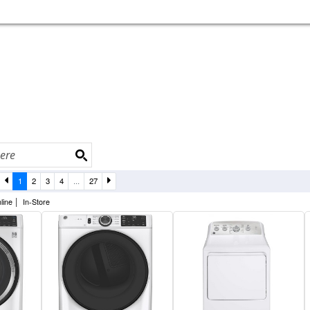
1
2
3
4
...
27
|
line
In-Store