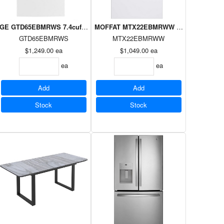
 sensor, Wifi, Energy Star WHITE
oad Dryer Silver on White
GE GTD65EBMRWS 7.4cuft Topload Dryer Silver on White, E-Star
MOFFAT MTX22EBMRWW 6.2cuft Topload 
GTD65EBMRWS
MTX22EBMRWW
$1,249.00
ea
$1,049.00
ea
ea
ea
Add
Add
Stock
Stock