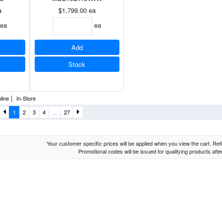
a
$1,799.00
ea
ea
ea
Add
Stock
|
line
In-Store
1
2
3
4
...
27
Your customer specific prices will be applied when you view the cart. Refin
Promotional codes will be issued for qualifying products aft