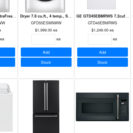
ltraFresh Vent, Oxi-sanitize, 10 cycles, WiFi, Energy Star. WHITE
Dryer 7.8 cu.ft., 4 temp., Sanitize Cycle, HE Sensor Dry, vent
GE GTD45EBMRWS 7.2cuft Topl
WW
GFD55ESMNWW
GTD45EBMRWS
a
$1,999.00
ea
$1,249.00
ea
ea
ea
ea
Add
Add
Stock
Stock