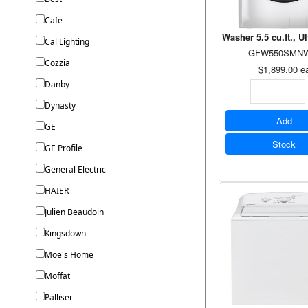
Cafe
Washer 5.5 cu.ft., U
Cal Lighting
GFW550SMN
Cozzia
$1,899.00
e
Danby
Dynasty
Add
GE
Stock
GE Profile
General Electric
HAIER
Julien Beaudoin
Kingsdown
Moe's Home
Moffat
Palliser