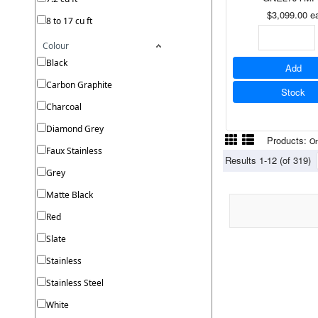
$3,099.00
e
8 to 17 cu ft
Colour
Black
Add
Carbon Graphite
Stock
Charcoal
Diamond Grey
Products:
On
Faux Stainless
Results 1-12 (of 319)
Grey
Matte Black
Red
Slate
Stainless
Stainless Steel
White