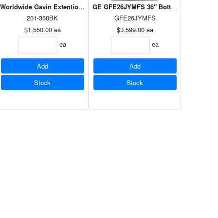
oor Matte Black
TR Microwave Matte Black
Worldwide Gavin Extention Dining Table in Black
GE GFE26JYMFS 36" Bottom mount French do
201-360BK
GFE26JYMFS
$1,550.00
ea
$3,599.00
ea
ea
ea
Add
Add
Stock
Stock
t
igerator White