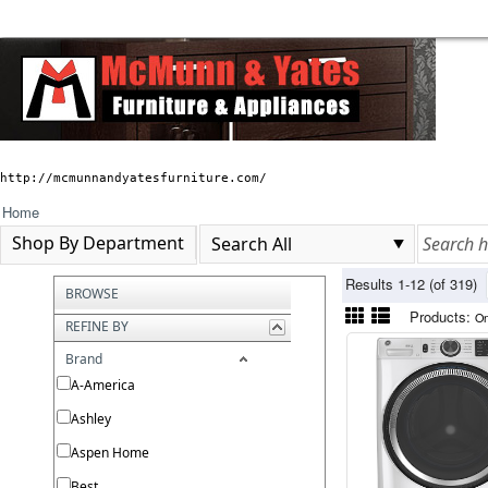
http://mcmunnandyatesfurniture.com/
Home
Shop By Department
Results 1-12 (of 319)
BROWSE
Products:
On
REFINE BY
Brand
A-America
Ashley
Aspen Home
Best