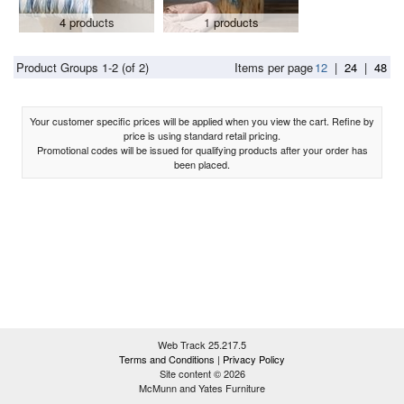
4 products
1 products
Product Groups 1-2 (of 2)
Items per page
12
|
24
|
48
Your customer specific prices will be applied when you view the cart. Refine by
price is using standard retail pricing.
Promotional codes will be issued for qualifying products after your order has
been placed.
Web Track 25.217.5
Terms and Conditions
|
Privacy Policy
Site content © 2026
McMunn and Yates Furniture