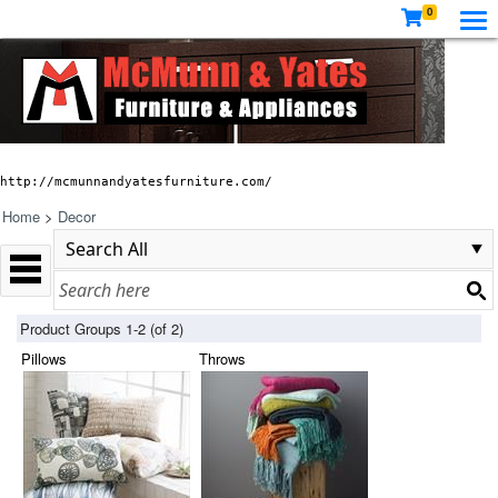
0
http://mcmunnandyatesfurniture.com/
Home
>
Decor
Product Groups 1-2 (of 2)
Pillows
Throws