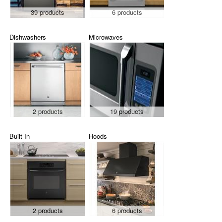
39 products
6 products
Dishwashers
Microwaves
2 products
19 products
Built In
Hoods
2 products
6 products