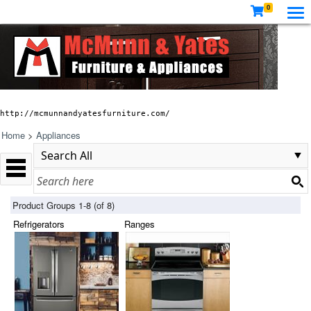
0
http://mcmunnandyatesfurniture.com/
Home
>
Appliances
Product Groups 1-8 (of 8)
Refrigerators
Ranges