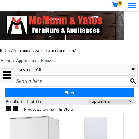
0
http://mcmunnandyatesfurniture.com/
Home
>
Appliances
>
Freezers
Filter
Results 1-11 (of 11)
Products:
Online
|
In-Store