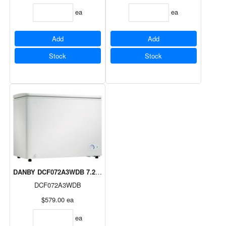
ea
ea
Add
Add
Stock
Stock
DANBY DCF072A3WDB 7.2cuft Chest Freezer 5 Year Warranty
DCF072A3WDB
$579.00
ea
ea