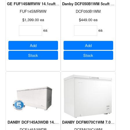
GE FUF14SMRWW 14.1cuft Frost Free Upright Freezer White
Danby DCF050B1WM 5cuft Diplomat Ch
FUF14SMRWW
DCF050B1WM
$1,399.00
ea
$449.00
ea
ea
ea
Add
Add
Stock
Stock
DANBY DCF145A3WDB 14.5cuft Chest Freezer E-Star
DANBY DCFM070C1WM 7.0cuft Chest 
DCF145A3WDB
DCFM070C1WM