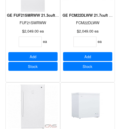
GE FUF21SMRWW 21.3cuft Frost Free Upright Freezer
GE FCM22DLWW 21.7cuft Manual Defr
FUF21SMRWW
FCM22DLWW
$2,049.00
ea
$2,049.00
ea
ea
ea
Add
Add
Stock
Stock