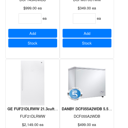
$999.00
ea
$349.00
ea
ea
ea
Add
Add
Stock
Stock
GE FUF21DLRWW 21.3cuftFost Free Upright Freezer
DANBY DCF055A2WDB 5.5cuft Chest F
FUF21DLRWW
DCF055A2WDB
$2,149.00
ea
$499.00
ea