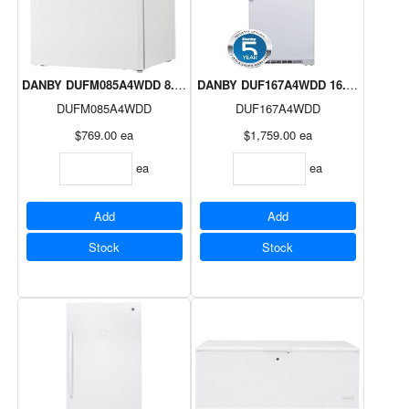
DANBY DUFM085A4WDD 8.5 cuft Upright Freezer 5 Year Warranty
DANBY DUF167A4WDD 16.7cuft Uprigh
DUFM085A4WDD
DUF167A4WDD
$769.00
ea
$1,759.00
ea
ea
ea
Add
Add
Stock
Stock