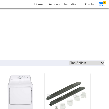
0
Home
Account Information
Sign In