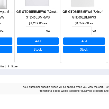
 temp., Sanitize Cycle, HE Sensor Dry, vent sensor, Wifi, Energy Star WHIT
GE GTD45EBMRWS 7.2cuft Topload Dryer Silver on White
GE GTD65EBMRWS 7.4cuft Toplo
WW
GTD45EBMRWS
GTD65EBMRWS
a
$1,249.00
ea
$1,249.00
ea
ea
ea
ea
Add
Add
Stock
Stock
|
line
In-Store
Your customer specific prices will be applied when you view the cart. Refin
Promotional codes will be issued for qualifying products aft