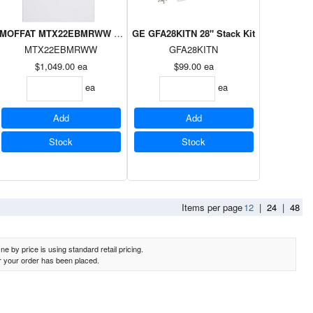
E
ad Dryer Silver on White, E-Star
MOFFAT MTX22EBMRWW 6.2cuft Topload Dryer White
GE GFA28KITN 28" Stack Kit
MTX22EBMRWW
GFA28KITN
$1,049.00
ea
$99.00
ea
ea
ea
Add
Add
Stock
Stock
Items per page
12
|
24
|
48
e by price is using standard retail pricing.
er your order has been placed.