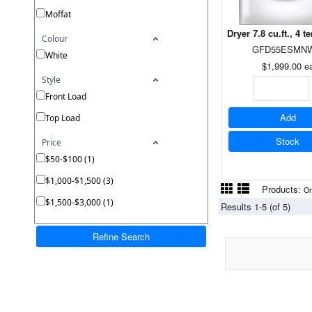
Moffat
Dryer 7.8 cu.ft., 4
Colour
GFD55ESMN
White
$1,999.00
e
Style
Front Load
Add
Top Load
Stock
Price
$50-$100 (1)
$1,000-$1,500 (3)
Products:
On
$1,500-$3,000 (1)
Results 1-5 (of 5)
Refine Search