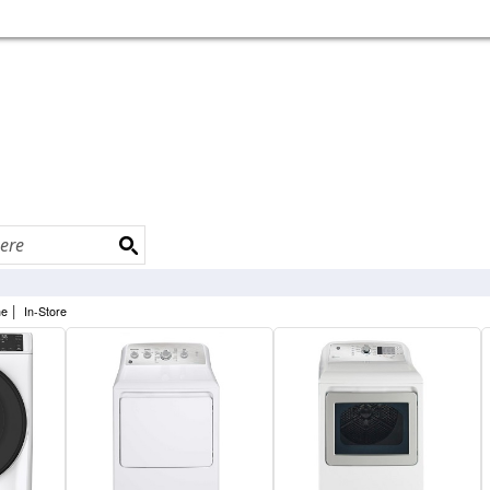
|
ne
In-Store