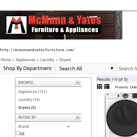
http://mcmunnandyatesfurniture.com/
Home
>
Appliances
>
Laundry
>
Dryers
Shop By Department
Results 1-5 (of 5)
BROWSE
Products:
Onli
Appliances (101)
Laundry (16)
Dryers (5)
REFINE BY
Brand
GE