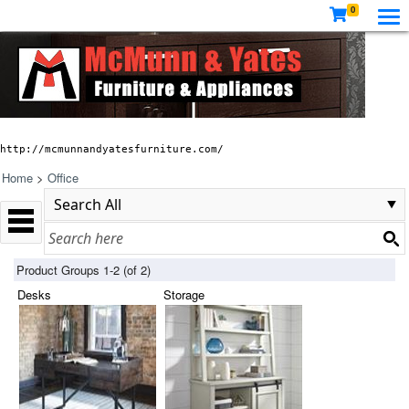
0
http://mcmunnandyatesfurniture.com/
Home
>
Office
Product Groups 1-2 (of 2)
Desks
Storage