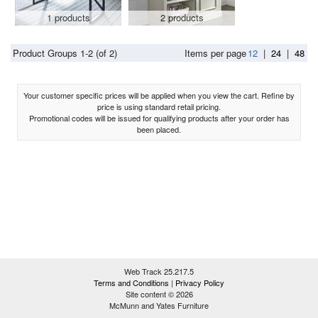
1 products
2 products
Product Groups 1-2 (of 2)
Items per page
12
|
24
|
48
Your customer specific prices will be applied when you view the cart. Refine by
price is using standard retail pricing.
Promotional codes will be issued for qualifying products after your order has
been placed.
Web Track 25.217.5
Terms and Conditions
|
Privacy Policy
Site content © 2026
McMunn and Yates Furniture