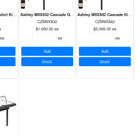
fort King Power Foundation
Ashley M9X832 Cascade Queen Power Foundation
Ashley M9X842 Cascade King 
CZM9X832
CZM9X842
a
$1,650.00
ea
$2,095.00
ea
ea
ea
ea
Add
Add
Stock
Stock