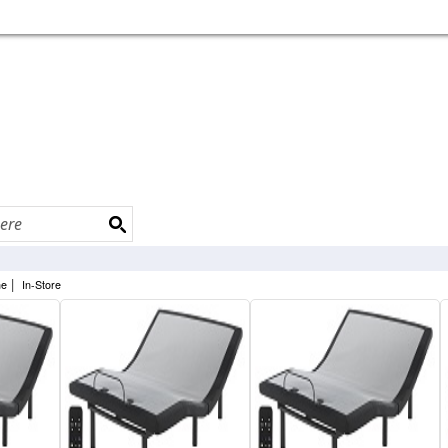
|
ne
In-Store