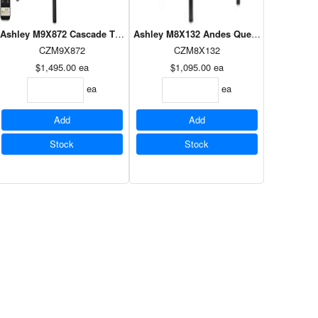
Power Foundation
Ashley M9X872 Cascade Twin XL Power Foundation
Ashley M8X132 Andes Queen Power Found
CZM9X872
CZM8X132
$1,495.00
ea
$1,095.00
ea
ea
ea
Add
Add
Stock
Stock