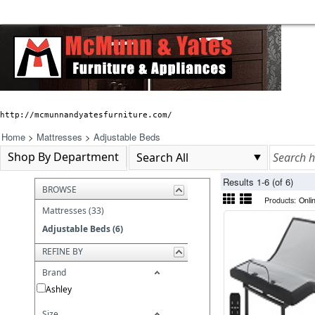
http://mcmunnandyatesfurniture.com/
Home
>
Mattresses
>
Adjustable Beds
Shop By Department
Results 1-6 (of 6)
BROWSE
Products:
Onli
Mattresses (33)
Adjustable Beds (6)
REFINE BY
Brand
Ashley
Size