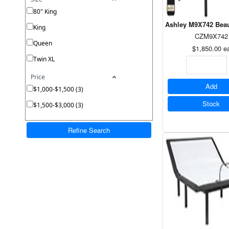
80" King
Ashley M9X742 Beau
King
CZM9X742
Queen
$1,850.00
e
Twin XL
Price
Add
$1,000-$1,500 (3)
Stock
$1,500-$3,000 (3)
Refine Search