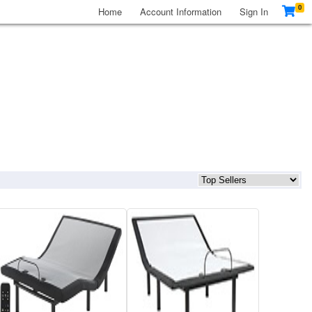
0
Home
Account Information
Sign In