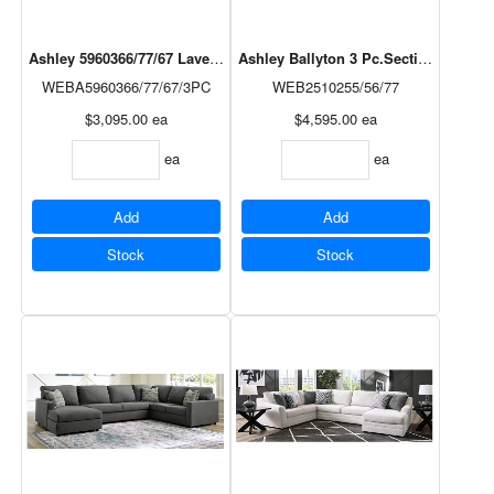
Ashley 5960366/77/67 Lavernett 3pc Sectional in Charcoal
Ashley Ballyton 3 Pc.Sectional in Sa
WEBA5960366/77/67/3PC
WEB2510255/56/77
$3,095.00
ea
$4,595.00
ea
ea
ea
Add
Add
Stock
Stock