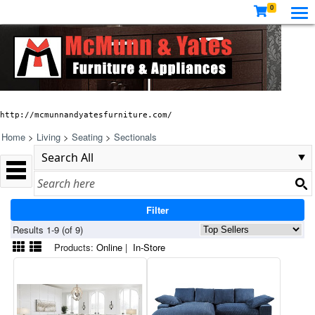
0
http://mcmunnandyatesfurniture.com/
Home
>
Living
>
Seating
>
Sectionals
Filter
Results 1-9 (of 9)
Products:
Online
|
In-Store