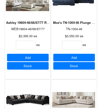
Ashley 19604-46/66/67/77 Rawcliffe Sectional in Parchment
Moe's TN-1004-46 Plunge Sectional i
WEB19604-46/66/67/77
TN-1004-46
$3,395.00
ea
$3,550.00
ea
ea
ea
Add
Add
Stock
Stock