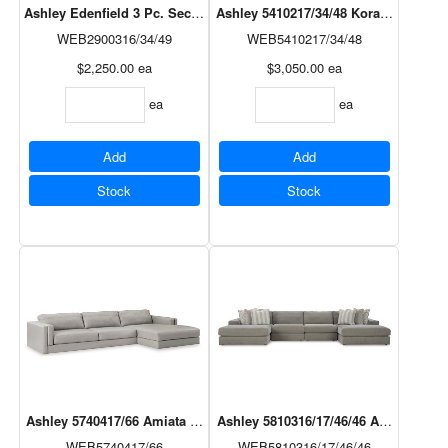
Ashley Edenfield 3 Pc. Sectional in Charcoal
Ashley 5410217/34/48 Koralynn 3 Pc. 
WEB2900316/34/49
WEB5410217/34/48
$2,250.00
ea
$3,050.00
ea
ea
ea
Add
Add
Stock
Stock
Ashley 5740417/66 Amiata 2 Pc. Sectional in Glacier
Ashley 5810316/17/46/46 Avaliyah 4 P
WEB5740417/66
WEB5810316/17/46/46