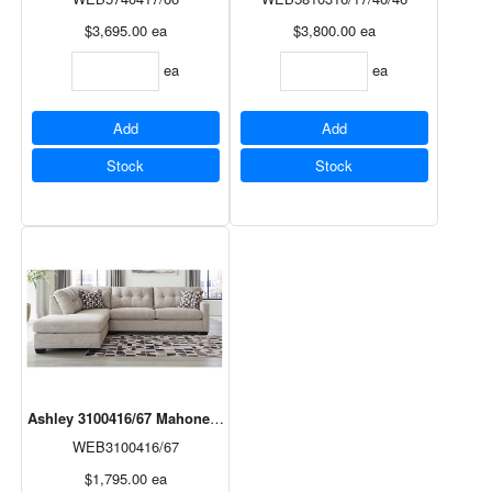
$3,695.00
ea
$3,800.00
ea
ea
ea
Add
Add
Stock
Stock
Ashley 3100416/67 Mahoney 2 Pc. Sectional in Pebble
WEB3100416/67
$1,795.00
ea